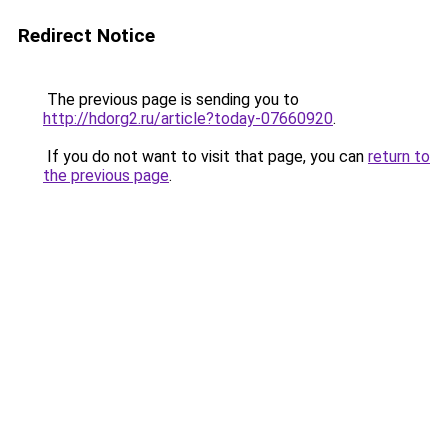
Redirect Notice
The previous page is sending you to
http://hdorg2.ru/article?today-07660920
.
If you do not want to visit that page, you can
return to
the previous page
.