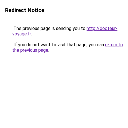
Redirect Notice
The previous page is sending you to
http://docteur-
voyage.fr
.
If you do not want to visit that page, you can
return to
the previous page
.