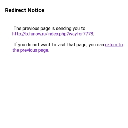
Redirect Notice
The previous page is sending you to
http://b.funow.ru/index.php?wayfor7778
.
If you do not want to visit that page, you can
return to
the previous page
.