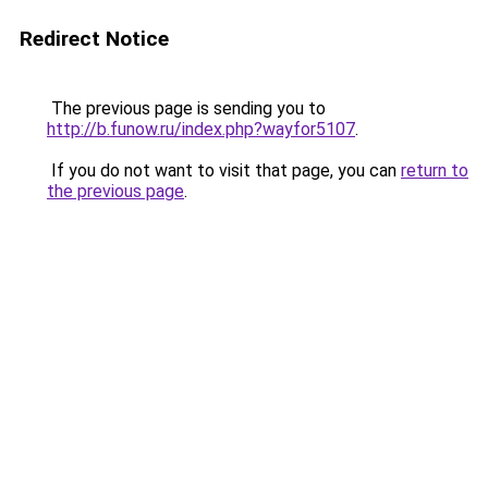
Redirect Notice
The previous page is sending you to
http://b.funow.ru/index.php?wayfor5107
.
If you do not want to visit that page, you can
return to
the previous page
.