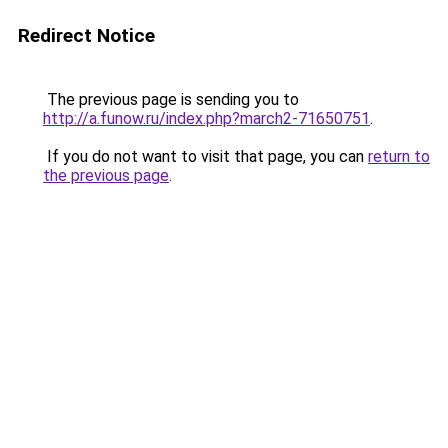
Redirect Notice
The previous page is sending you to
http://a.funow.ru/index.php?march2-71650751
.
If you do not want to visit that page, you can
return to
the previous page
.