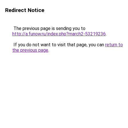
Redirect Notice
The previous page is sending you to
http://a.funow.ru/index.php?march2-53219236
.
If you do not want to visit that page, you can
return to
the previous page
.