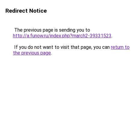
Redirect Notice
The previous page is sending you to
http://a.funow.ru/index.php?march2-39331523
.
If you do not want to visit that page, you can
return to
the previous page
.