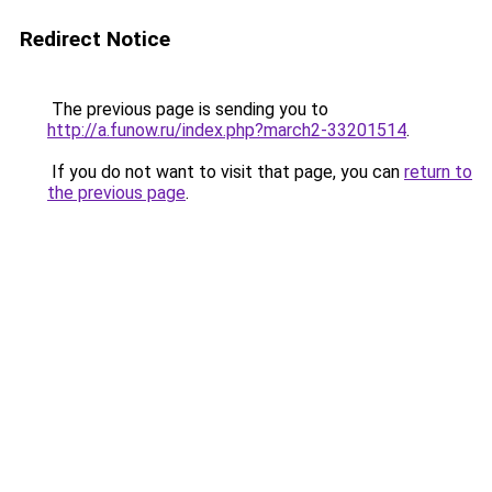
Redirect Notice
The previous page is sending you to
http://a.funow.ru/index.php?march2-33201514
.
If you do not want to visit that page, you can
return to
the previous page
.