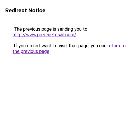
Redirect Notice
The previous page is sending you to
http://www.preparetosail.com/
.
If you do not want to visit that page, you can
return to
the previous page
.