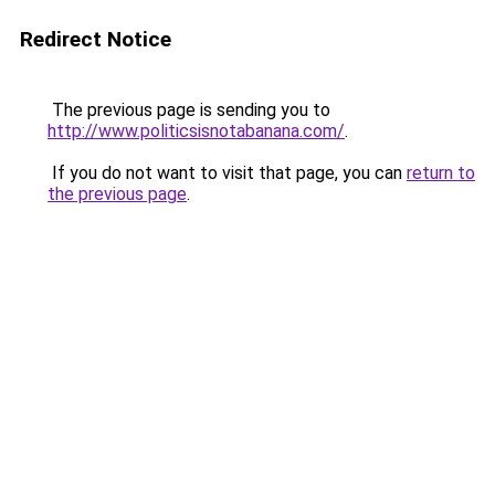
Redirect Notice
The previous page is sending you to
http://www.politicsisnotabanana.com/
.
If you do not want to visit that page, you can
return to
the previous page
.