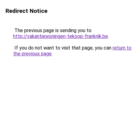
Redirect Notice
The previous page is sending you to
http://vakantiewoningen-tekoop-frankrijk.be
.
If you do not want to visit that page, you can
return to
the previous page
.