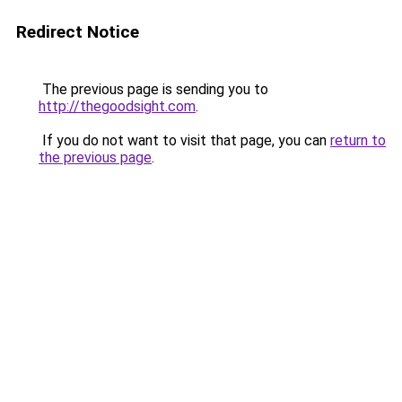
Redirect Notice
The previous page is sending you to
http://thegoodsight.com
.
If you do not want to visit that page, you can
return to
the previous page
.