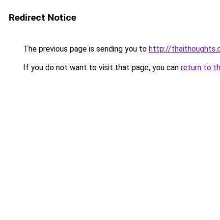
Redirect Notice
The previous page is sending you to
http://thaithoughts
If you do not want to visit that page, you can
return to t