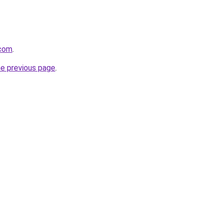
.com
.
he previous page
.