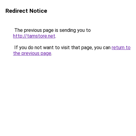
Redirect Notice
The previous page is sending you to
http://tamstore.net
.
If you do not want to visit that page, you can
return to
the previous page
.