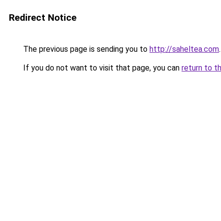
Redirect Notice
The previous page is sending you to
http://saheltea.com
.
If you do not want to visit that page, you can
return to t