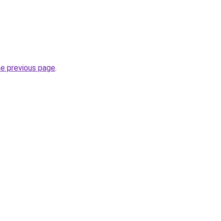
he previous page
.