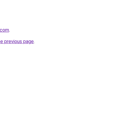
.com
.
he previous page
.