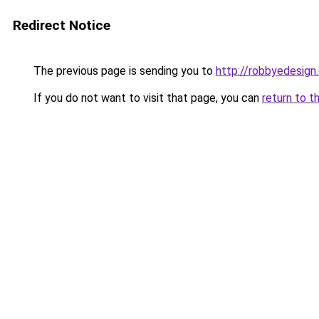
Redirect Notice
The previous page is sending you to
http://robbyedesign
If you do not want to visit that page, you can
return to t