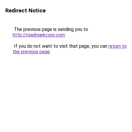
Redirect Notice
The previous page is sending you to
http://roadmarkcorp.com
.
If you do not want to visit that page, you can
return to
the previous page
.