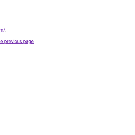
om/
.
he previous page
.