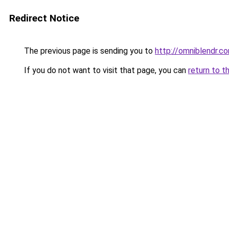
Redirect Notice
The previous page is sending you to
http://omniblendr.c
If you do not want to visit that page, you can
return to t