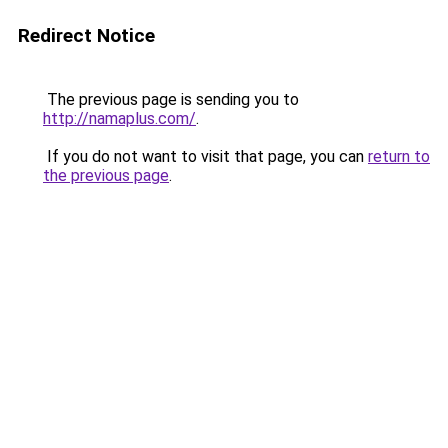
Redirect Notice
The previous page is sending you to
http://namaplus.com/
.
If you do not want to visit that page, you can
return to
the previous page
.