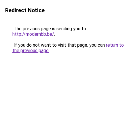
Redirect Notice
The previous page is sending you to
http://modernbb.be/
.
If you do not want to visit that page, you can
return to
the previous page
.