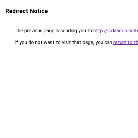
Redirect Notice
The previous page is sending you to
http://icdaadcolomb
If you do not want to visit that page, you can
return to t