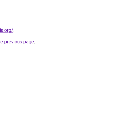
ia.org/
.
he previous page
.