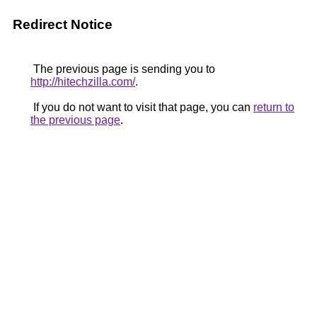
Redirect Notice
The previous page is sending you to
http://hitechzilla.com/
.
If you do not want to visit that page, you can
return to
the previous page
.