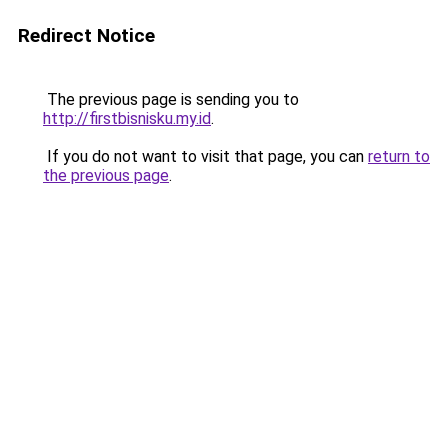
Redirect Notice
The previous page is sending you to
http://firstbisnisku.my.id
.
If you do not want to visit that page, you can
return to
the previous page
.