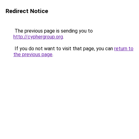
Redirect Notice
The previous page is sending you to
http://cyphergroup.org
.
If you do not want to visit that page, you can
return to
the previous page
.