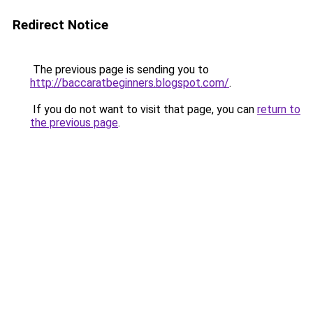
Redirect Notice
The previous page is sending you to
http://baccaratbeginners.blogspot.com/
.
If you do not want to visit that page, you can
return to
the previous page
.