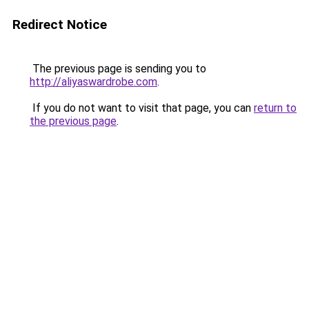
Redirect Notice
The previous page is sending you to
http://aliyaswardrobe.com
.
If you do not want to visit that page, you can
return to
the previous page
.