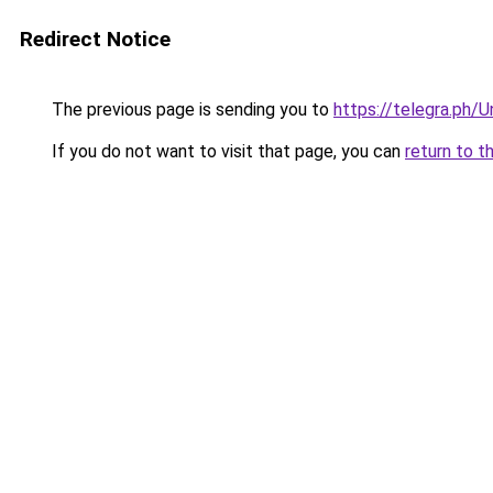
Redirect Notice
The previous page is sending you to
https://telegra.ph/U
If you do not want to visit that page, you can
return to t