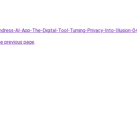
ndress-AI-App-The-Digital-Tool-Turning-Privacy-Into-Illusion-0
he previous page
.