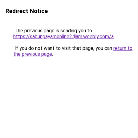
Redirect Notice
The previous page is sending you to
https://sabungayamonline24jam.weebly.com/a
.
If you do not want to visit that page, you can
return to
the previous page
.