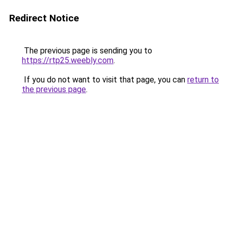
Redirect Notice
The previous page is sending you to
https://rtp25.weebly.com
.
If you do not want to visit that page, you can
return to
the previous page
.