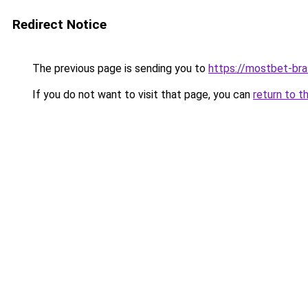
Redirect Notice
The previous page is sending you to
https://mostbet-bra
If you do not want to visit that page, you can
return to t