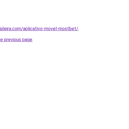
sileira.com/aplicativo-movel-mostbet/
.
he previous page
.