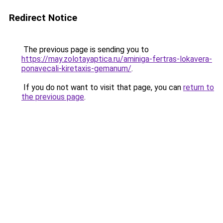
Redirect Notice
The previous page is sending you to
https://may.zolotayaptica.ru/aminiga-fertras-lokavera-
ponavecali-kiretaxis-gemanum/
.
If you do not want to visit that page, you can
return to
the previous page
.