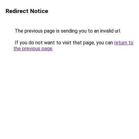
Redirect Notice
The previous page is sending you to an invalid url.
If you do not want to visit that page, you can
return to
the previous page
.