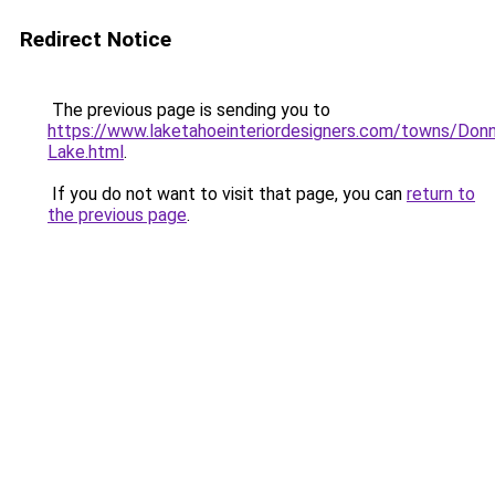
Redirect Notice
The previous page is sending you to
https://www.laketahoeinteriordesigners.com/towns/Donn
Lake.html
.
If you do not want to visit that page, you can
return to
the previous page
.