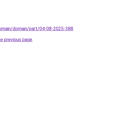
domain/domain/part/04-08-2025-388
.
he previous page
.