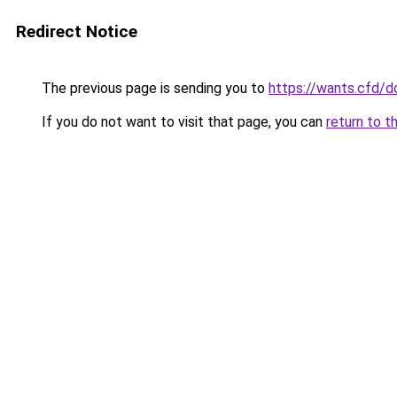
Redirect Notice
The previous page is sending you to
https://wants.cfd/
If you do not want to visit that page, you can
return to t