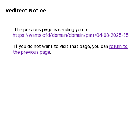
Redirect Notice
The previous page is sending you to
https://wants.cfd/domain/domain/part/04-08-2025-35
.
If you do not want to visit that page, you can
return to
the previous page
.