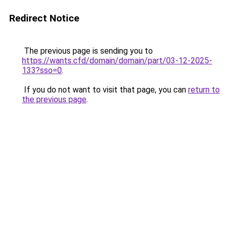
Redirect Notice
The previous page is sending you to
https://wants.cfd/domain/domain/part/03-12-2025-
133?sso=0
.
If you do not want to visit that page, you can
return to
the previous page
.