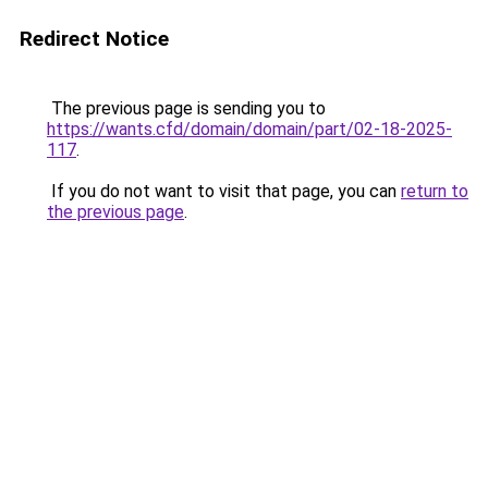
Redirect Notice
The previous page is sending you to
https://wants.cfd/domain/domain/part/02-18-2025-
117
.
If you do not want to visit that page, you can
return to
the previous page
.