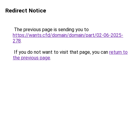
Redirect Notice
The previous page is sending you to
https://wants.cfd/domain/domain/part/02-06-2025-
278
.
If you do not want to visit that page, you can
return to
the previous page
.