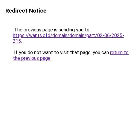
Redirect Notice
The previous page is sending you to
https://wants.cfd/domain/domain/part/02-06-2025-
215
.
If you do not want to visit that page, you can
return to
the previous page
.