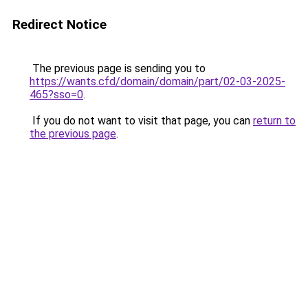
Redirect Notice
The previous page is sending you to
https://wants.cfd/domain/domain/part/02-03-2025-
465?sso=0
.
If you do not want to visit that page, you can
return to
the previous page
.