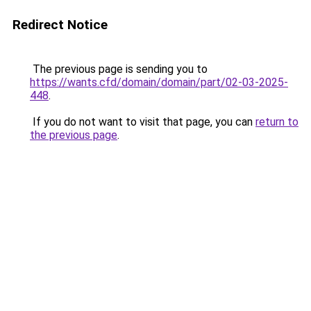
Redirect Notice
The previous page is sending you to
https://wants.cfd/domain/domain/part/02-03-2025-
448
.
If you do not want to visit that page, you can
return to
the previous page
.