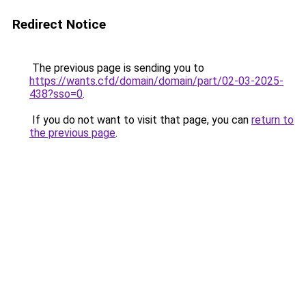
Redirect Notice
The previous page is sending you to
https://wants.cfd/domain/domain/part/02-03-2025-
438?sso=0
.
If you do not want to visit that page, you can
return to
the previous page
.