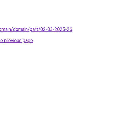
domain/domain/part/02-03-2025-26
.
he previous page
.