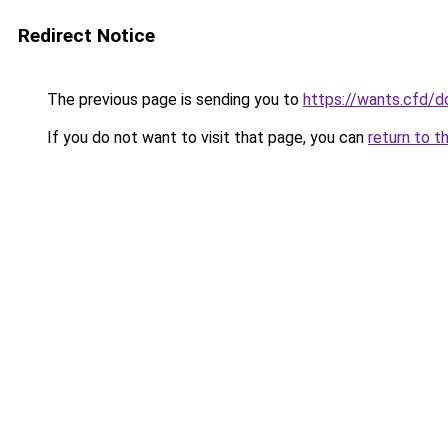
Redirect Notice
The previous page is sending you to
https://wants.cfd/
If you do not want to visit that page, you can
return to t