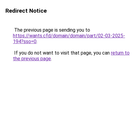
Redirect Notice
The previous page is sending you to
https://wants.cfd/domain/domain/part/02-03-2025-
194?sso=0
.
If you do not want to visit that page, you can
return to
the previous page
.