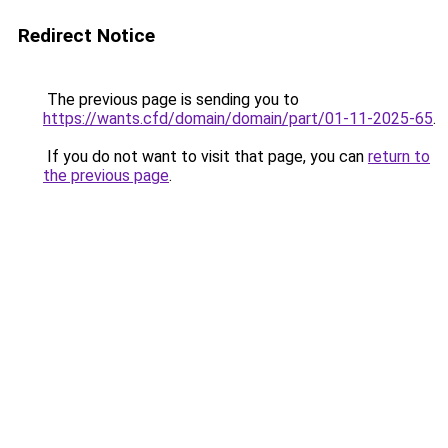
Redirect Notice
The previous page is sending you to
https://wants.cfd/domain/domain/part/01-11-2025-65
.
If you do not want to visit that page, you can
return to
the previous page
.