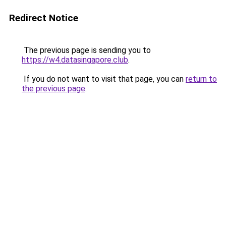
Redirect Notice
The previous page is sending you to
https://w4.datasingapore.club
.
If you do not want to visit that page, you can
return to
the previous page
.