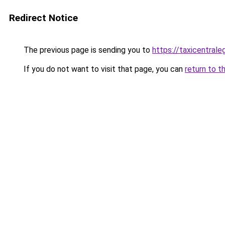
Redirect Notice
The previous page is sending you to
https://taxicentrale
If you do not want to visit that page, you can
return to t