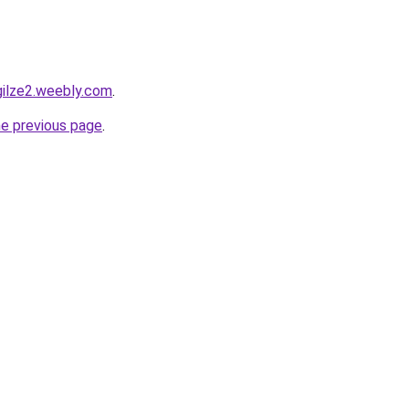
gilze2.weebly.com
.
he previous page
.