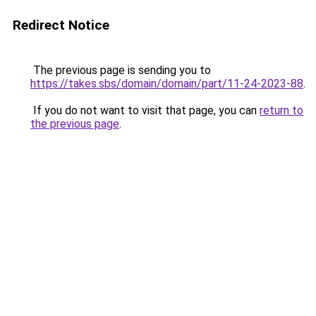
Redirect Notice
The previous page is sending you to
https://takes.sbs/domain/domain/part/11-24-2023-88
.
If you do not want to visit that page, you can
return to
the previous page
.