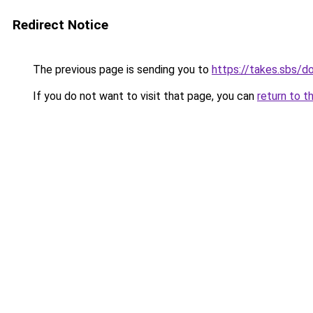
Redirect Notice
The previous page is sending you to
https://takes.sbs/
If you do not want to visit that page, you can
return to t