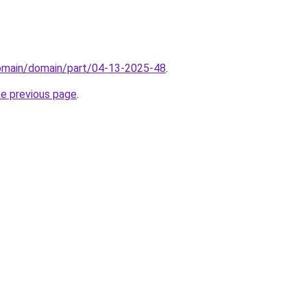
domain/domain/part/04-13-2025-48
.
he previous page
.