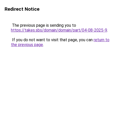
Redirect Notice
The previous page is sending you to
https://takes.sbs/domain/domain/part/04-08-2025-9
.
If you do not want to visit that page, you can
return to
the previous page
.